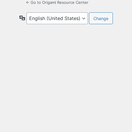
← Go to Origami Resource Center
Language