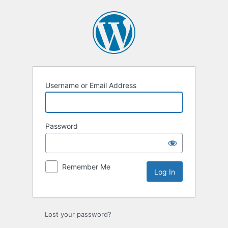
Log
In
Username or Email Address
Password
Remember Me
Lost your password?