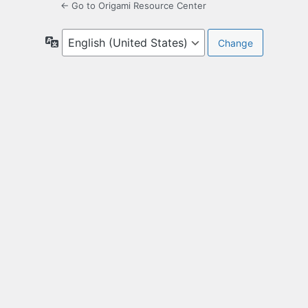
← Go to Origami Resource Center
Language