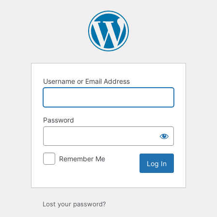
Log
In
Username or Email Address
Password
Remember Me
Lost your password?