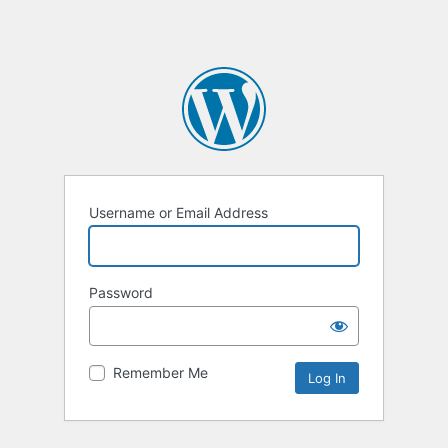
Username or Email Address
Password
Remember Me