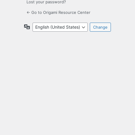
Lost your password?
← Go to Origami Resource Center
Language