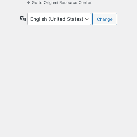
← Go to Origami Resource Center
Language