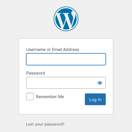
Log
In
Username or Email Address
Password
Remember Me
Lost your password?